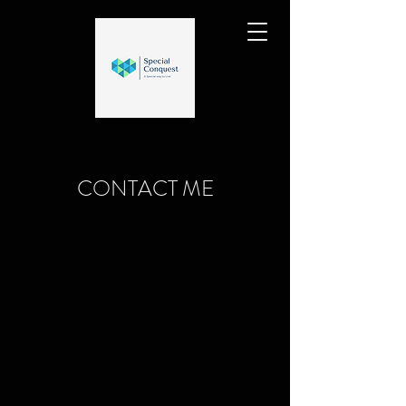
CONTACT ME