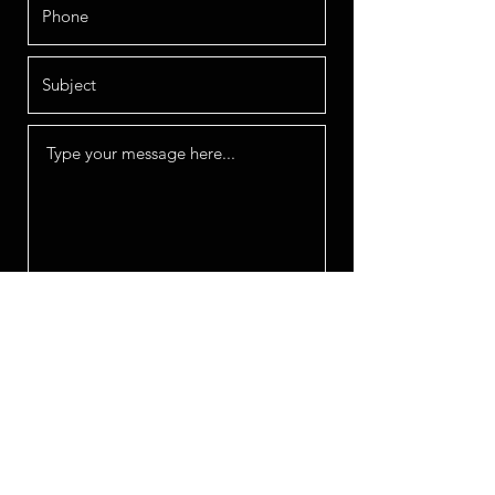
Submit
OFFICE HOURS