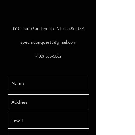
3510 Fiene Cir, Lincoln, NE 68506, USA
specialconquest3@gmail.com
(402) 585-5062