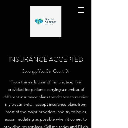
INSURANCE ACCEPTED
Coverage You Can Count On
From the early days of my practice, I’ve
provided for patients carrying a number of
different insurance plans the chance to receive
my treatments. I accept insurance plans from
most of the major providers, and try to be as
accommodating as possible when it comes to
providing my services. Call me today and I’ll do