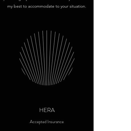
my best to accommodate to your situation.
HERA
Accepted Insurance