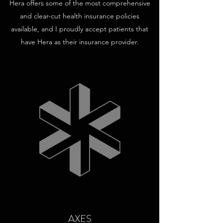
Hera offers some of the most comprehensive
and clear-cut health insurance policies
available, and I proudly accept patients that
have Hera as their insurance provider.
AXES