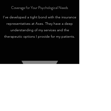
Coverage for Your Psychological Needs
I’ve developed a tight bond with the insurance
representatives at Axes. They have a deep
understanding of my services and the
therapeutic options I provide for my patients.